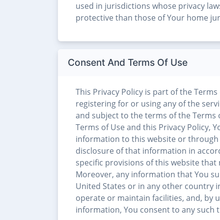
used in jurisdictions whose privacy la
protective than those of Your home jur
Consent And Terms Of Use
This Privacy Policy is part of the Terms
registering for or using any of the serv
and subject to the terms of the Terms of
Terms of Use and this Privacy Policy,
information to this website or through 
disclosure of that information in accor
specific provisions of this website tha
Moreover, any information that You su
United States or in any other country i
operate or maintain facilities, and, by 
information, You consent to any such tr