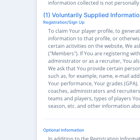
information collected is not personally 
(1) Voluntarily Supplied Informati
Registration/Sign Up
To claim Your player profile, to genera
information to that profile, or otherwise
certain activities on the website, We 
("Members"). If You are registering wit
administrator or as a recruiter, You 
We ask that You provide certain person
such as, for example, name, e-mail add
Your performance, Your grades (GPA), Yo
coaches, administrators and recruiters
teams and players, types of players You
season, etc. and other information ab
Optional Information
In addition to the Registration Informa