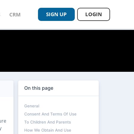
SIGN UP
LOGIN
S
CRM
On this page
General
Consent And Terms Of Use
ure
To Children And Parents
y
How We Obtain And Use