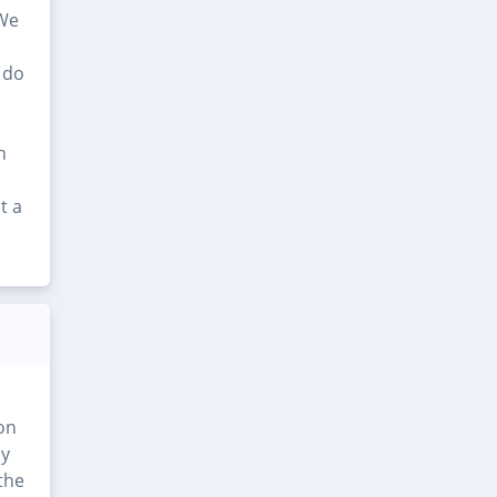
 We
 do
n
t a
ion
ly
 the