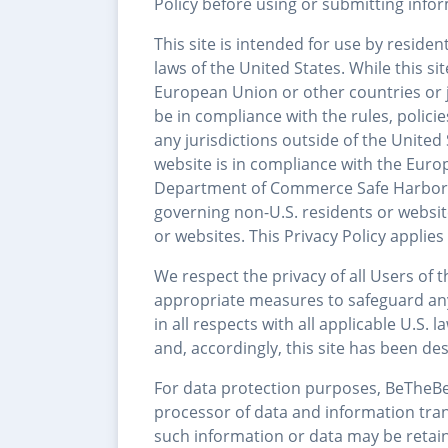
Policy before using or submitting inform
This site is intended for use by residen
laws of the United States. While this s
European Union or other countries or ju
be in compliance with the rules, polici
any jurisdictions outside of the United
website is in compliance with the Euro
Department of Commerce Safe Harbor Pri
governing non-U.S. residents or websi
or websites. This Privacy Policy applies 
We respect the privacy of all Users of 
appropriate measures to safeguard an
in all respects with all applicable U.S
and, accordingly, this site has been de
For data protection purposes, BeTheBea
processor of data and information tran
such information or data may be retain