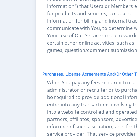
Information") that Users or Members el
for products and services, occupation, 
Information for billing and internal tr
communicate with You, to determine wh
Your use of Our Services more rewardin
certain other online activities, such as
games, question/comment submissions, s
Purchases, License Agreements And/Or Other Tr
When You pay any fees required to clai
administrator or recruiter or to purch
be required to provide additional infor
enter into any transactions involving 
into a website controlled and operated 
partners, affiliates, sponsors, advertiser
informed of such a situation, and, for t
service provider. That service provider