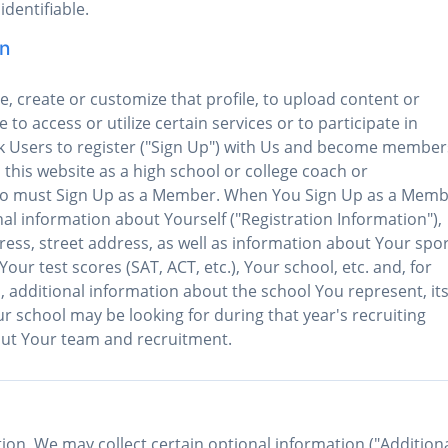
identifiable.
on
te, create or customize that profile, to upload content or
 to access or utilize certain services or to participate in
ask Users to register ("Sign Up") with Us and become member
h this website as a high school or college coach or
also must Sign Up as a Member. When You Sign Up as a Memb
al information about Yourself ("Registration Information"),
ress, street address, as well as information about Your spor
ur test scores (SAT, ACT, etc.), Your school, etc. and, for
, additional information about the school You represent, it
r school may be looking for during that year's recruiting
out Your team and recruitment.
tion, We may collect certain optional information ("Addition