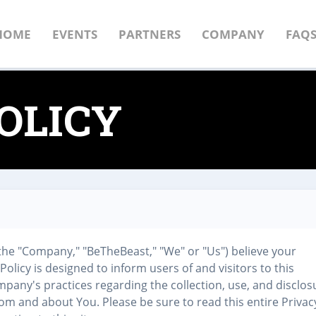
HOME
EVENTS
PARTNERS
COMPANY
FAQ
OLICY
the "Company," "BeTheBeast," "We" or "Us") believe your
 Policy is designed to inform users of and visitors to this
mpany's practices regarding the collection, use, and disclos
rom and about You. Please be sure to read this entire Privac