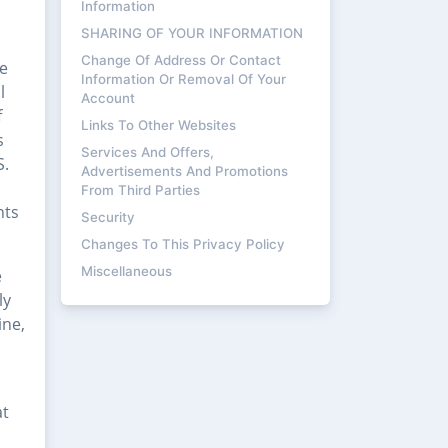
Information
SHARING OF YOUR INFORMATION
Change Of Address Or Contact
he
Information Or Removal Of Your
l
Account
f
Links To Other Websites
s
Services And Offers,
S.
Advertisements And Promotions
From Third Parties
nts
Security
Changes To This Privacy Policy
Miscellaneous
e
ly
ine,
at