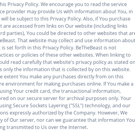
 this Privacy Policy. We encourage you to read the service
ice provider may provide Us with information about You, in
ill be subject to this Privacy Policy. Also, if You purchase
t are accessed from links on Our website (including links
d parties), You could be directed to other websites that ar
eBeast. That website may collect and use information abou
is set forth in this Privacy Policy. BeTheBeast is not
actices or policies of these other websites. When linking to
ld read carefully that website's privacy policy as stated o
 only the information that is collected by on this website.
the extent You make any purchases directly from on this
cure environment for making purchases online. If You make a
sing Your credit card, the transactional information,
ored on our secure server for archival purposes only. Your
sing Secure Sockets Layering ("SSL") technology, and our
ersons expressly authorized by the Company. However, We
y of Our server, nor can we guarantee that information You
ing transmitted to Us over the Internet.