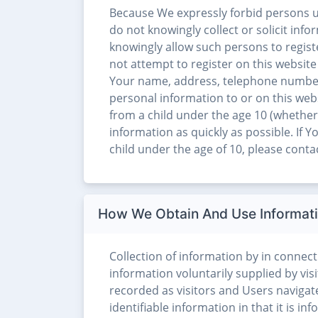
Because We expressly forbid persons u
do not knowingly collect or solicit inf
knowingly allow such persons to registe
not attempt to register on this website
Your name, address, telephone number
personal information to or on this web
from a child under the age 10 (whether 
information as quickly as possible. If
child under the age of 10, please con
How We Obtain And Use Informat
Collection of information by in connecti
information voluntarily supplied by visi
recorded as visitors and Users navigat
identifiable information in that it is i