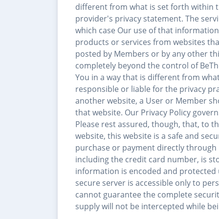
different from what is set forth within
provider's privacy statement. The serv
which case Our use of that information w
products or services from websites tha
posted by Members or by any other thir
completely beyond the control of BeTh
You in a way that is different from what 
responsible or liable for the privacy pr
another website, a User or Member shou
that website. Our Privacy Policy governs
Please rest assured, though, that, to 
website, this website is a safe and se
purchase or payment directly through u
including the credit card number, is st
information is encoded and protected u
secure server is accessible only to p
cannot guarantee the complete securit
supply will not be intercepted while be