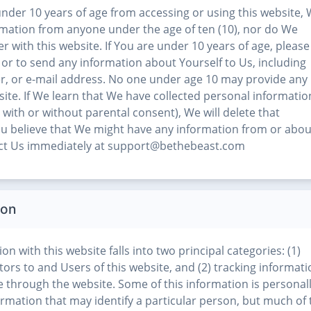
nder 10 years of age from accessing or using this website,
ormation from anyone under the age of ten (10), nor do We
r with this website. If You are under 10 years of age, please
 or to send any information about Yourself to Us, including
, or e-mail address. No one under age 10 may provide any
site. If We learn that We have collected personal informatio
with or without parental consent), We will delete that
 You believe that We might have any information from or abou
tact Us immediately at support@bethebeast.com
ion
on with this website falls into two principal categories: (1)
tors to and Users of this website, and (2) tracking informat
e through the website. Some of this information is personal
nformation that may identify a particular person, but much of