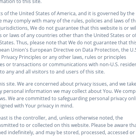
ation to this site.
ts of the United States of America, and it is governed by the
ite may comply with many of the rules, policies and laws of t
risdictions, We do not guarantee that this website is or wil
es or laws of any countries other than the United States or o
 States. Thus, please note that We do not guarantee that thi
pean Union's European Directive on Data Protection, the U.
vacy Principles or any other laws, rules or principles
tes or transactions or communications with non-U.S. reside
to any and all visitors to and users of this site.
this site. We are concerned about privacy issues, and we tak
y personal information we may collect about You. We comp
. laws. We are committed to safeguarding personal privacy onl
signed with Your privacy in mind.
st is the controller, and, unless otherwise noted, the
smitted to or collected on this website. Please be aware th
ed indefinitely, and may be stored, processed, accessed or