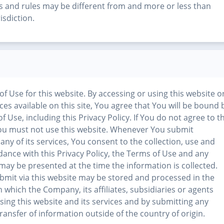
ws and rules may be different from and more or less than
isdiction.
 of Use for this website. By accessing or using this website o
ices available on this site, You agree that You will be bound 
 Use, including this Privacy Policy. If You do not agree to t
 You must not use this website. Whenever You submit
any of its services, You consent to the collection, use and
dance with this Privacy Policy, the Terms of Use and any
t may be presented at the time the information is collected.
bmit via this website may be stored and processed in the
n which the Company, its affiliates, subsidiaries or agents
using this website and its services and by submitting any
ansfer of information outside of the country of origin.