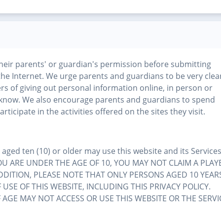
their parents' or guardian's permission before submitting
the Internet. We urge parents and guardians to be very clea
rs of giving out personal information online, in person or
know. We also encourage parents and guardians to spend
rticipate in the activities offered on the sites they visit.
ged ten (10) or older may use this website and its Services
 IF YOU ARE UNDER THE AGE OF 10, YOU MAY NOT CLAIM A PLAY
ADDITION, PLEASE NOTE THAT ONLY PERSONS AGED 10 YEAR
USE OF THIS WEBSITE, INCLUDING THIS PRIVACY POLICY.
AGE MAY NOT ACCESS OR USE THIS WEBSITE OR THE SERVI