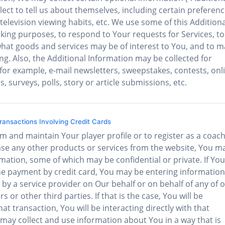
ect to tell us about themselves, including certain preferen
television viewing habits, etc. We use some of this Additiona
acking purposes, to respond to Your requests for Services, to
at goods and services may be of interest to You, and to 
g. Also, the Additional Information may be collected for
, for example, e-mail newsletters, sweepstakes, contests, onl
urveys, polls, story or article submissions, etc.
ansactions Involving Credit Cards
m and maintain Your player profile or to register as a coach
ase any other products or services from the website, You m
mation, some of which may be confidential or private. If You
the payment by credit card, You may be entering information
by a service provider on Our behalf or on behalf of any of 
s or other third parties. If that is the case, You will be
hat transaction, You will be interacting directly with that
 may collect and use information about You in a way that is