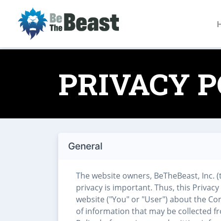
PRIVACY P
General
The website owners, BeTheBeast, Inc. (
privacy is important. Thus, this Privacy
website ("You" or "User") about the Co
of information that may be collected f