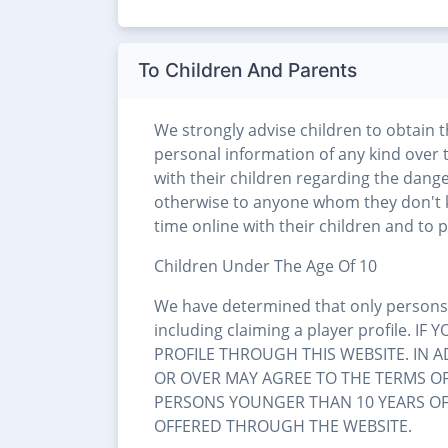
To Children And Parents
We strongly advise children to obtain 
personal information of any kind over 
with their children regarding the dange
otherwise to anyone whom they don't 
time online with their children and to pa
Children Under The Age Of 10
We have determined that only persons a
including claiming a player profile.
PROFILE THROUGH THIS WEBSITE. IN 
OR OVER MAY AGREE TO THE TERMS OF 
PERSONS YOUNGER THAN 10 YEARS OF 
OFFERED THROUGH THE WEBSITE.